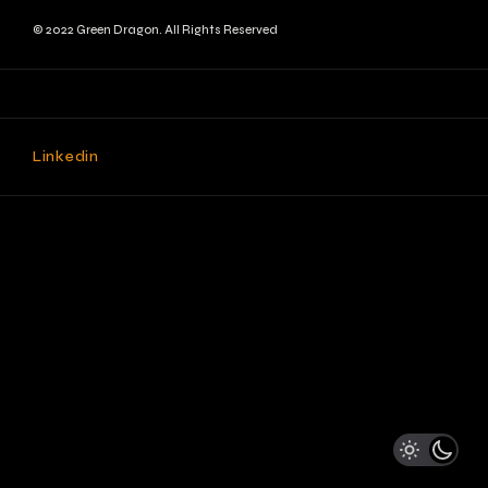
© 2022 Green Dragon. All Rights Reserved
Linkedin