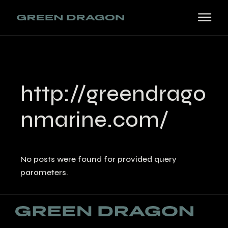
Skip
to
the
content
http://greendrago
nmarine.com/
No posts were found for provided query
parameters.