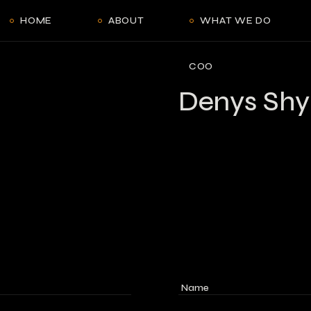
HOME
ABOUT
WHAT WE DO
COO
Denys Shy