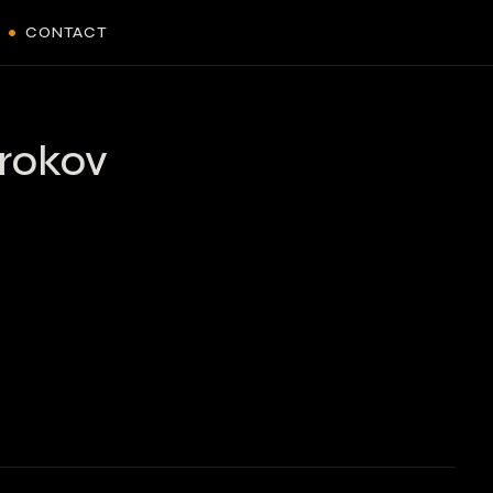
CONTACT
rokov