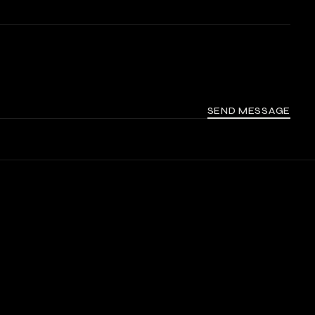
SEND MESSAGE