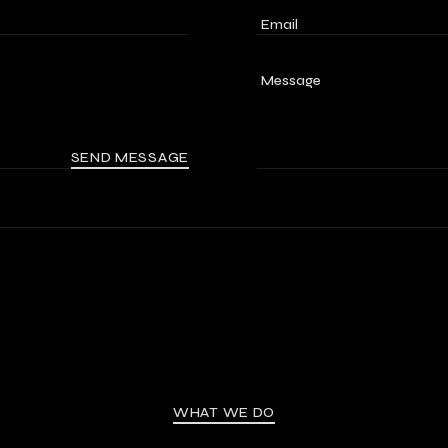
SEND MESSAGE
WHAT WE DO