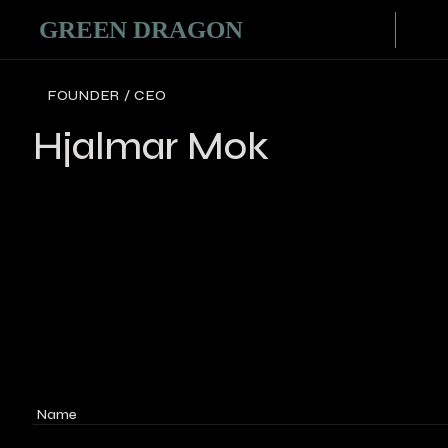
FOUNDER / CEO
Hjalmar Mok